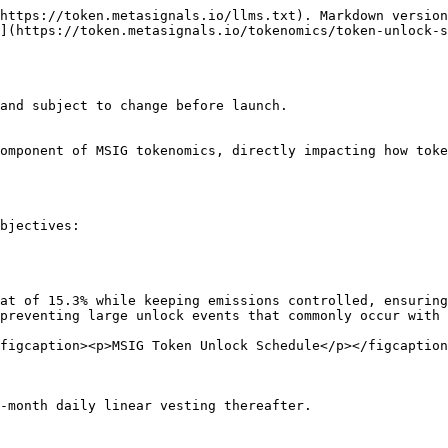
https://token.metasignals.io/llms.txt). Markdown version
](https://token.metasignals.io/tokenomics/token-unlock-s
and subject to change before launch.

omponent of MSIG tokenomics, directly impacting how toke
bjectives:

at of 15.3% while keeping emissions controlled, ensuring
preventing large unlock events that commonly occur with 
figcaption><p>MSIG Token Unlock Schedule</p></figcaption
-month daily linear vesting thereafter.
