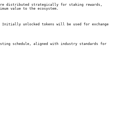
re distributed strategically for staking rewards, 
imum value to the ecosystem.

 Initially unlocked tokens will be used for exchange 
sting schedule, aligned with industry standards for 