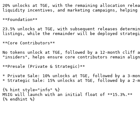
20% unlocks at TGE, with the remaining allocation relea
liquidity incentives, and marketing campaigns, helping 
**Foundation**

23.5% unlocks at TGE, with subsequent releases determin
listings, while the remainder will be deployed strategi
**Core Contributors**

No tokens unlock at TGE, followed by a 12-month cliff a
"insiders", helps ensure core contributors remain align
**Presale (Private & Strategic)**

* Private Sale: 10% unlocks at TGE, followed by a 3-mon
* Strategic Sale: 15% unlocks at TGE, followed by a 2-m
{% hint style="info" %}

MSIG will launch with an initial float of **15.3%.**
