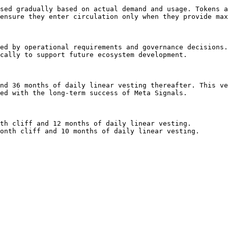
sed gradually based on actual demand and usage. Tokens a
ensure they enter circulation only when they provide max
ed by operational requirements and governance decisions.
cally to support future ecosystem development.

nd 36 months of daily linear vesting thereafter. This ve
ed with the long-term success of Meta Signals.

th cliff and 12 months of daily linear vesting.

onth cliff and 10 months of daily linear vesting.
