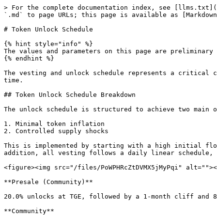
> For the complete documentation index, see [llms.txt](
`.md` to page URLs; this page is available as [Markdown
# Token Unlock Schedule

{% hint style="info" %}

The values and parameters on this page are preliminary 
{% endhint %}

The vesting and unlock schedule represents a critical c
time.

## Token Unlock Schedule Breakdown

The unlock schedule is structured to achieve two main o
1. Minimal token inflation

2. Controlled supply shocks

This is implemented by starting with a high initial flo
addition, all vesting follows a daily linear schedule, 
<figure><img src="/files/PoWPHRcZtDVMX5jMyPqi" alt=""><
**Presale (Community)**

20.0% unlocks at TGE, followed by a 1-month cliff and 8
**Community**
