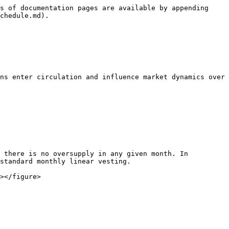
s of documentation pages are available by appending 
chedule.md).

ns enter circulation and influence market dynamics over 
 there is no oversupply in any given month. In 
standard monthly linear vesting.

></figure>
