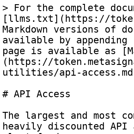
> For the complete docu
[llms.txt](https://toke
Markdown versions of do
available by appending 
page is available as [M
(https://token.metasign
utilities/api-access.md)
# API Access

The largest and most co
heavily discounted API 