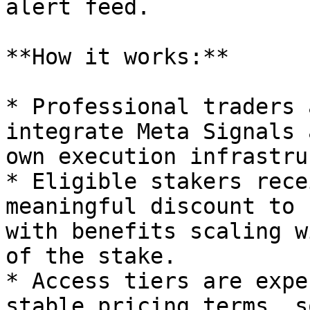
alert feed.

**How it works:**

* Professional traders 
integrate Meta Signals 
own execution infrastru
* Eligible stakers rece
meaningful discount to 
with benefits scaling w
of the stake.

* Access tiers are expe
stable pricing terms, s