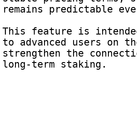
remains predictable eve
This feature is intende
to advanced users on th
strengthen the connecti